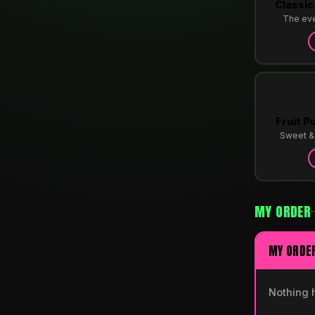
Classic
The ev
Fruit P
Sweet & 
MY ORDER
MY ORDE
Nothing 