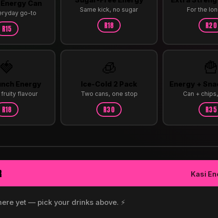
 Energy Can
Same kick, no sugar
For the lon
eryday go-to
R18
R20
R15
🍓
🧊

unch Energy
Ice-Cold 2 Pack
Energy + Sn
fruity flavour
Two cans, one stop
Can + chips
R18
R30
R35
R
Kasi En
here yet — pick your drinks above. ⚡