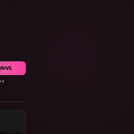
RRIVE
PP

th Energy