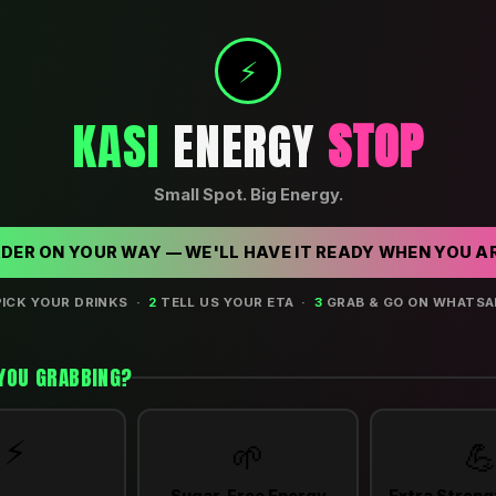
⚡
KASI
ENERGY
STOP
Small Spot. Big Energy.
RDER ON YOUR WAY — WE'LL HAVE IT READY WHEN YOU A
ICK YOUR DRINKS ·
2
TELL US YOUR ETA ·
3
GRAB & GO ON WHATSA
YOU GRABBING?
⚡
🌱

Sugar-Free Energy
Extra Streng