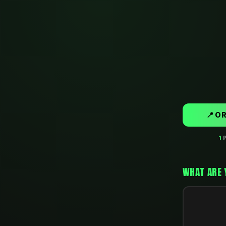
📍 O
1
P
WHAT ARE 