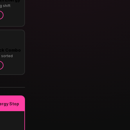
g shift

ack Combo
, sorted
ergy Stop